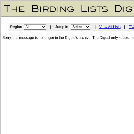
Region:
| Jump to :
|
View All Lists
|
FA
Sorry, this message is no longer in the Digest's archive. The Digest only keeps m