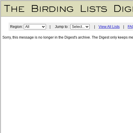
Region:
| Jump to :
|
View All Lists
|
FA
Sorry, this message is no longer in the Digest's archive. The Digest only keeps m