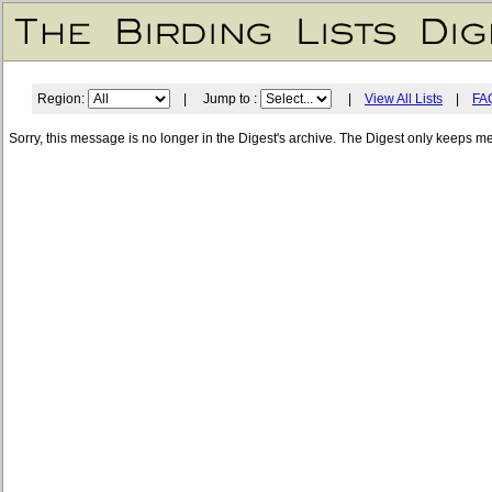
Region:
| Jump to :
|
View All Lists
|
FA
Sorry, this message is no longer in the Digest's archive. The Digest only keeps m