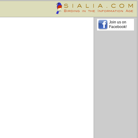
Join us on
Facebook!