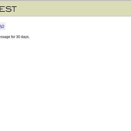
AQ
essage for 30 days.