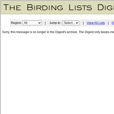
Region:
| Jump to :
|
View All Lists
|
F
Sorry, this message is no longer in the Digest's archive. The Digest only keeps m