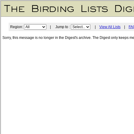
Region:
| Jump to :
|
View All Lists
|
FA
Sorry, this message is no longer in the Digest's archive. The Digest only keeps m