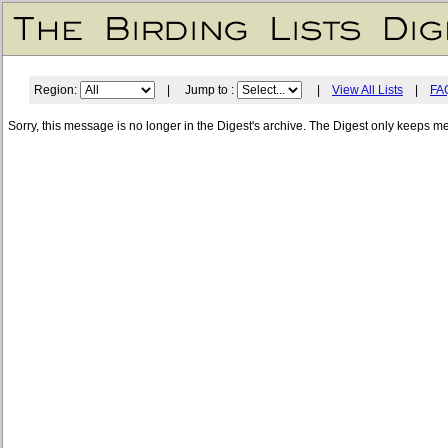
Region:
| Jump to :
|
View All Lists
|
FA
Sorry, this message is no longer in the Digest's archive. The Digest only keeps m