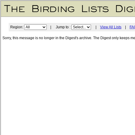
Region:
| Jump to :
|
View All Lists
|
FA
Sorry, this message is no longer in the Digest's archive. The Digest only keeps m