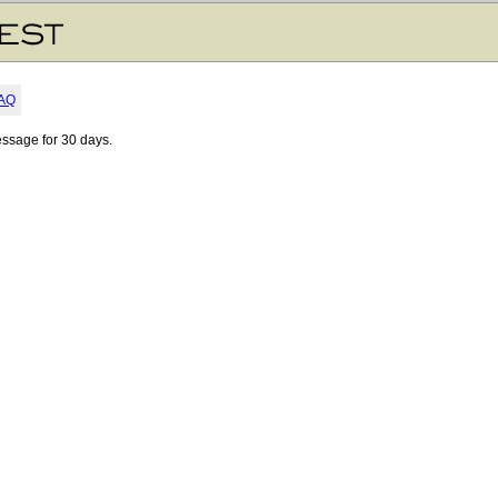
AQ
essage for 30 days.