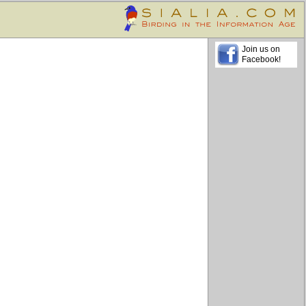
Join us on
Facebook!