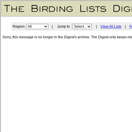
Region:
| Jump to :
|
View All Lists
|
F
Sorry, this message is no longer in the Digest's archive. The Digest only keeps m