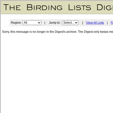
Region:
| Jump to :
|
View All Lists
|
F
Sorry, this message is no longer in the Digest's archive. The Digest only keeps m