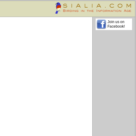
Join us on
Facebook!