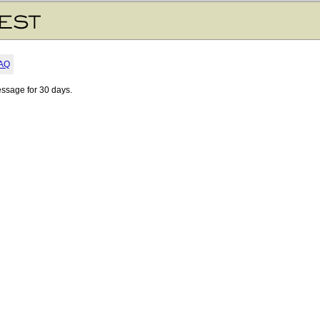
AQ
essage for 30 days.