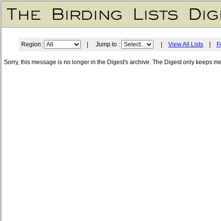
Region:
| Jump to :
|
View All Lists
|
F
Sorry, this message is no longer in the Digest's archive. The Digest only keeps m