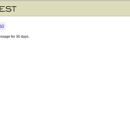
AQ
essage for 30 days.