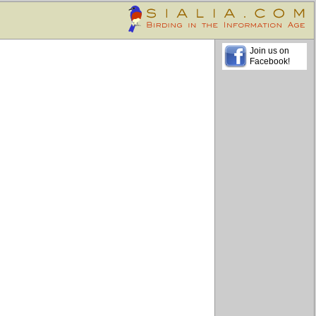
Join us on
Facebook!