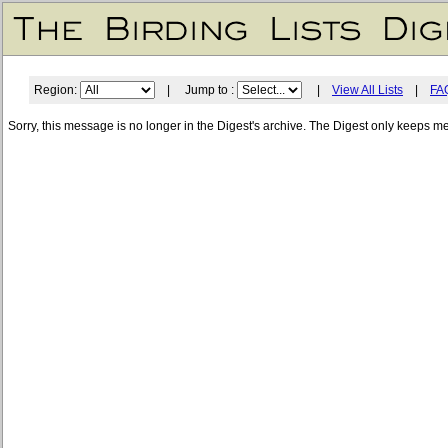
Region:
| Jump to :
|
View All Lists
|
FA
Sorry, this message is no longer in the Digest's archive. The Digest only keeps m