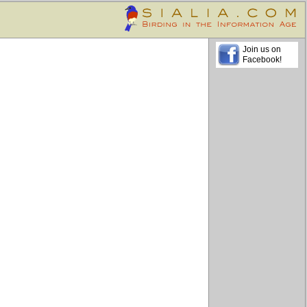
Join us on
Facebook!