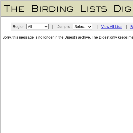
Region:
| Jump to :
|
View All Lists
|
F
Sorry, this message is no longer in the Digest's archive. The Digest only keeps m