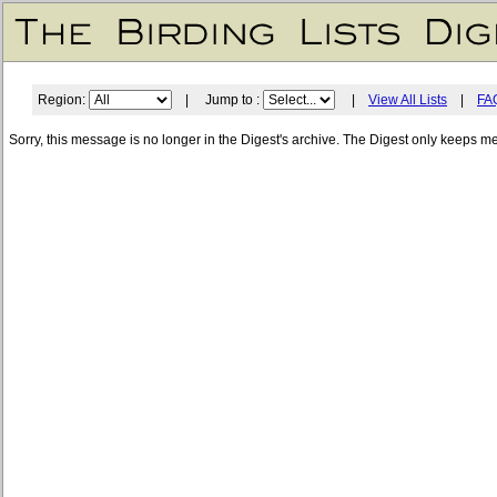
Region:
| Jump to :
|
View All Lists
|
FA
Sorry, this message is no longer in the Digest's archive. The Digest only keeps m