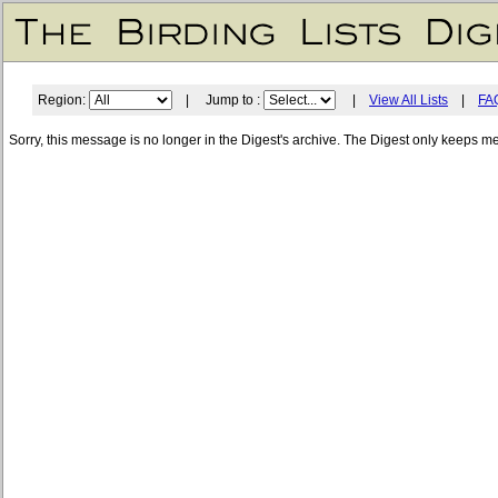
Region:
| Jump to :
|
View All Lists
|
FA
Sorry, this message is no longer in the Digest's archive. The Digest only keeps m