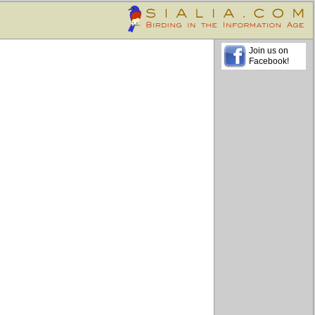
Join us on
Facebook!