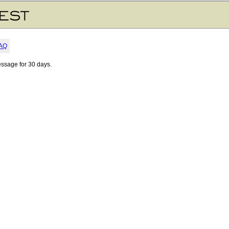
AQ
essage for 30 days.