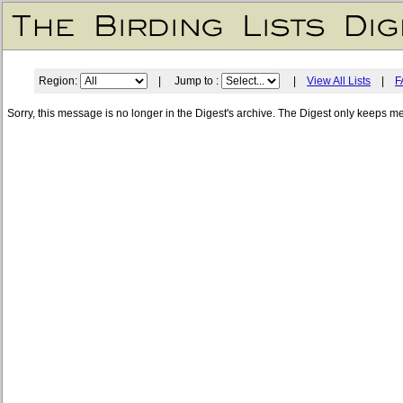
Region:
| Jump to :
|
View All Lists
|
F
Sorry, this message is no longer in the Digest's archive. The Digest only keeps m