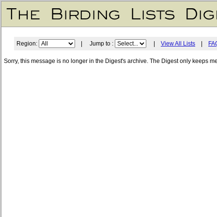
Region:
| Jump to :
|
View All Lists
|
FA
Sorry, this message is no longer in the Digest's archive. The Digest only keeps m