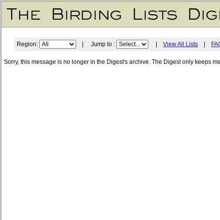
Region:
| Jump to :
|
View All Lists
|
FA
Sorry, this message is no longer in the Digest's archive. The Digest only keeps m