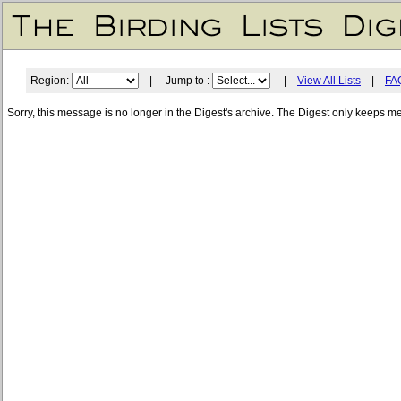
Region:
| Jump to :
|
View All Lists
|
FA
Sorry, this message is no longer in the Digest's archive. The Digest only keeps m