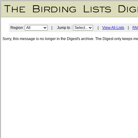
Region:
| Jump to :
|
View All Lists
|
FA
Sorry, this message is no longer in the Digest's archive. The Digest only keeps m