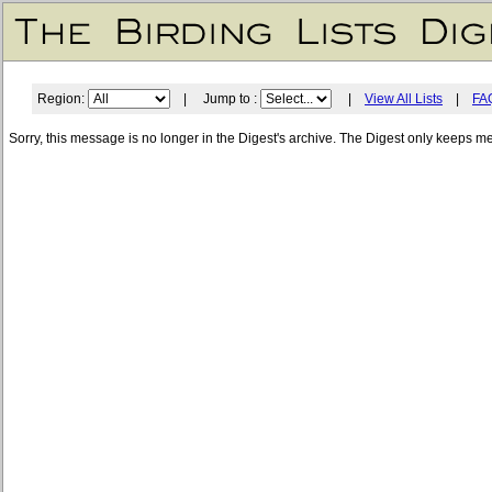
Region:
| Jump to :
|
View All Lists
|
FA
Sorry, this message is no longer in the Digest's archive. The Digest only keeps m