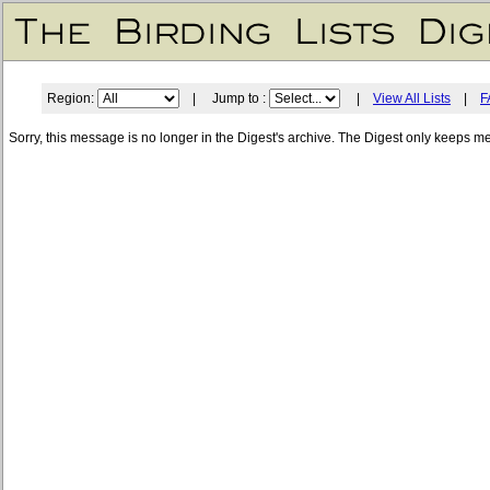
Region:
| Jump to :
|
View All Lists
|
F
Sorry, this message is no longer in the Digest's archive. The Digest only keeps m