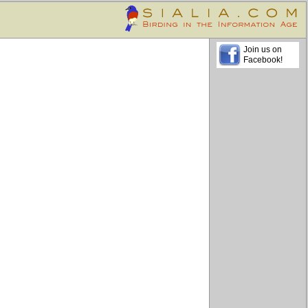
Join us on
Facebook!