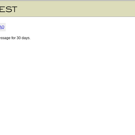
AQ
essage for 30 days.