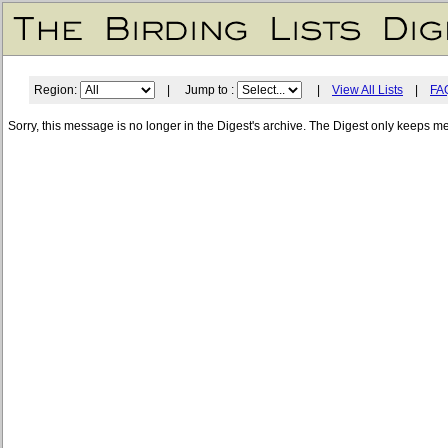
Region:
| Jump to :
|
View All Lists
|
FA
Sorry, this message is no longer in the Digest's archive. The Digest only keeps m