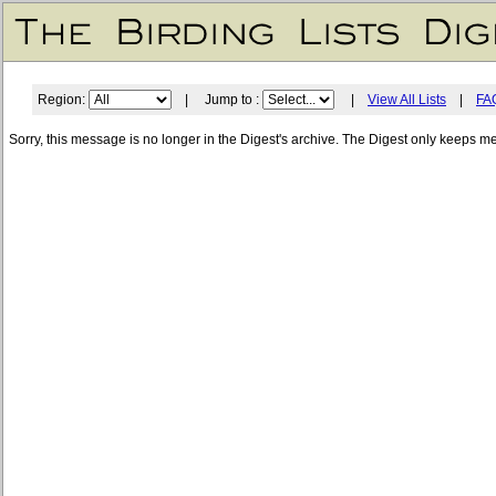
Region:
| Jump to :
|
View All Lists
|
FA
Sorry, this message is no longer in the Digest's archive. The Digest only keeps m