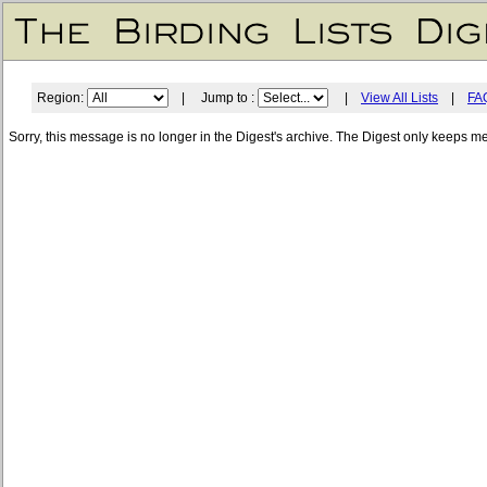
Region:
| Jump to :
|
View All Lists
|
FA
Sorry, this message is no longer in the Digest's archive. The Digest only keeps m