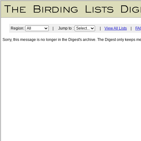
Region:
| Jump to :
|
View All Lists
|
FA
Sorry, this message is no longer in the Digest's archive. The Digest only keeps m