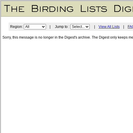
Region:
| Jump to :
|
View All Lists
|
FA
Sorry, this message is no longer in the Digest's archive. The Digest only keeps m