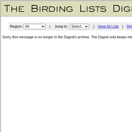
Region:
| Jump to :
|
View All Lists
|
FA
Sorry, this message is no longer in the Digest's archive. The Digest only keeps m