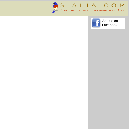
Join us on
Facebook!