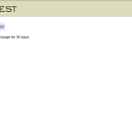
AQ
essage for 30 days.