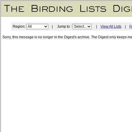
Region:
| Jump to :
|
View All Lists
|
F
Sorry, this message is no longer in the Digest's archive. The Digest only keeps m