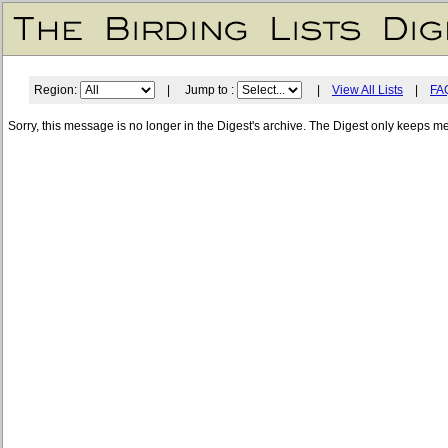
Region:
| Jump to :
|
View All Lists
|
FA
Sorry, this message is no longer in the Digest's archive. The Digest only keeps m