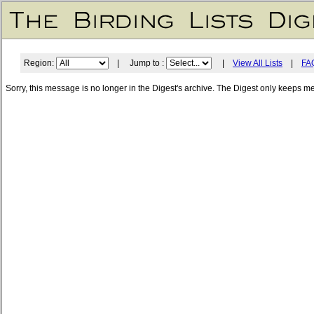
Region:
| Jump to :
|
View All Lists
|
FA
Sorry, this message is no longer in the Digest's archive. The Digest only keeps m