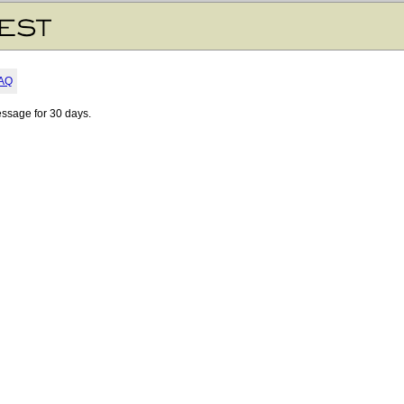
AQ
essage for 30 days.