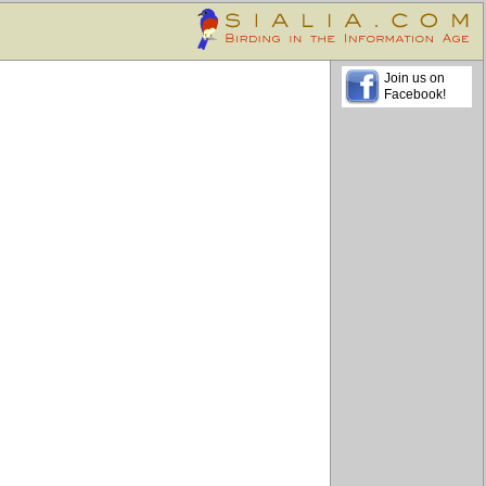
Join us on
Facebook!