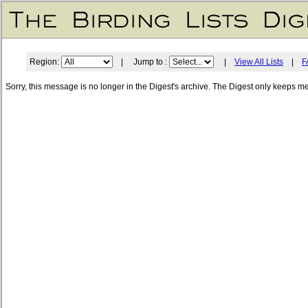
Region:
| Jump to :
|
View All Lists
|
F
Sorry, this message is no longer in the Digest's archive. The Digest only keeps m