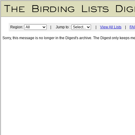
Region:
| Jump to :
|
View All Lists
|
FA
Sorry, this message is no longer in the Digest's archive. The Digest only keeps m